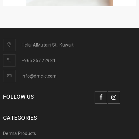
Helal AlMutairi St., Kuwait.
+965 257 229 81
info@dmc-c.com
FOLLOW US
CATEGORIES
Derma Products