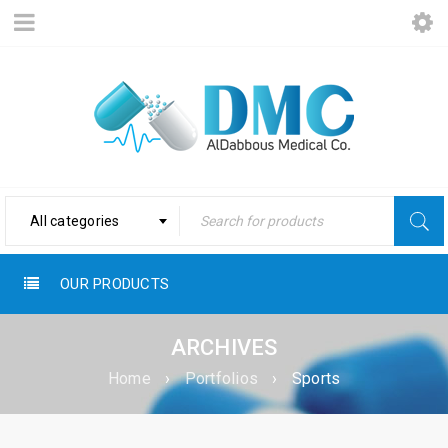
All categories
OUR PRODUCTS
ARCHIVES
Home
›
Portfolios
›
Sports