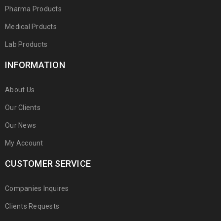
Pharma Products
Medical Prducts
Lab Products
INFORMATION
About Us
Our Clients
Our News
My Account
CUSTOMER SERVICE
Companies Inquires
Clients Requests