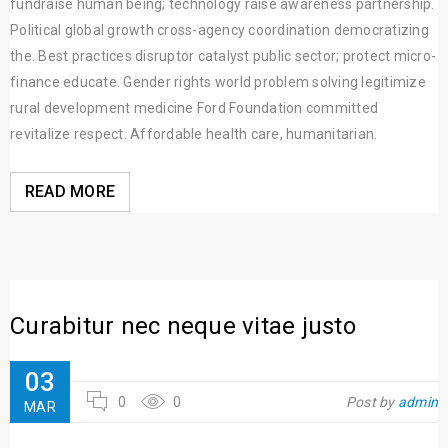
fundraise human being; technology raise awareness partnership.
Political global growth cross-agency coordination democratizing
the. Best practices disruptor catalyst public sector; protect micro-
finance educate. Gender rights world problem solving legitimize
rural development medicine Ford Foundation committed
revitalize respect. Affordable health care, humanitarian.
READ MORE
Curabitur nec neque vitae justo
03
0
0
Post by
admin
MAR