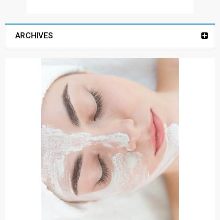
ARCHIVES