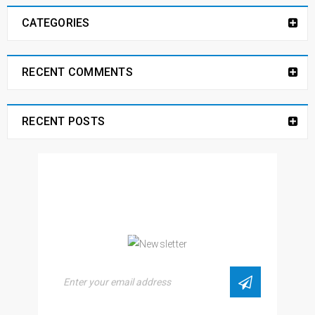
CATEGORIES
RECENT COMMENTS
RECENT POSTS
NEWSLETTER
Enjoy our newsletter to stay updated with the
latest news and special sales. Let's your email
address here!