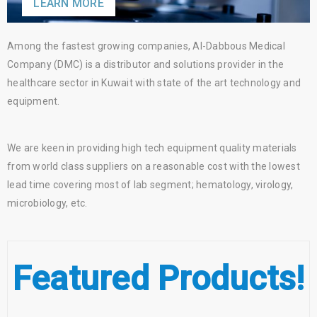
LEARN MORE
Among the fastest growing companies, Al-Dabbous Medical
Company (DMC) is a distributor and solutions provider in the
healthcare sector in Kuwait with state of the art technology and
equipment.
We are keen in providing high tech equipment quality materials
from world class suppliers on a reasonable cost with the lowest
lead time covering most of lab segment; hematology, virology,
microbiology, etc.
Featured Products!