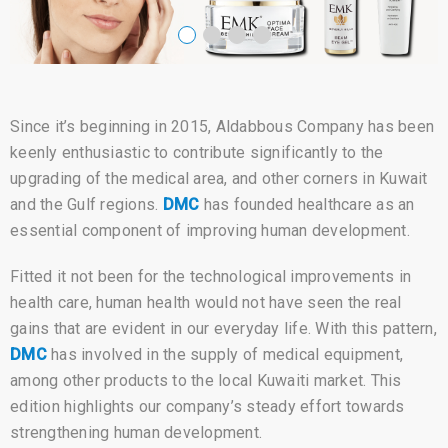
Since it’s beginning in 2015, Aldabbous Company has been
keenly enthusiastic to contribute significantly to the
upgrading of the medical area, and other corners in Kuwait
and the Gulf regions.
DMC
has founded healthcare as an
essential component of improving human development.
Fitted it not been for the technological improvements in
health care, human health would not have seen the real
gains that are evident in our everyday life. With this pattern,
DMC
has involved in the supply of medical equipment,
among other products to the local Kuwaiti market. This
edition highlights our company’s steady effort towards
strengthening human development.