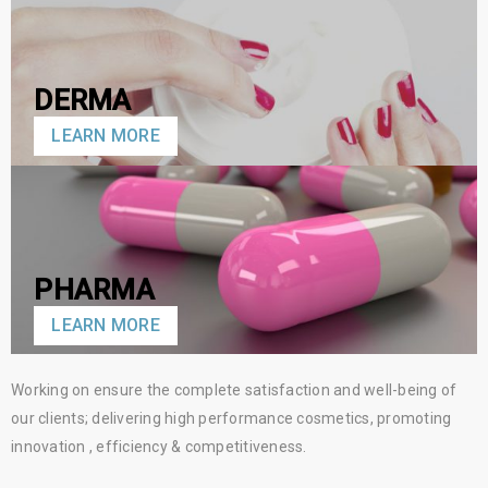
DERMA
LEARN MORE
PHARMA
LEARN MORE
Working on ensure the complete satisfaction and well-being of
our clients; delivering high performance cosmetics, promoting
innovation , efficiency & competitiveness.