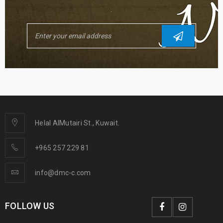
.
Helal AlMutairi St., Kuwait.
+965 257 229 81
info@dmc-c.com
FOLLOW US