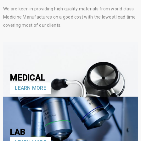
We are keen in providing high quality materials from world class
Medicine Manufactures on a good cost with the lowest lead time
covering most of our clients.
MEDICAL
LEARN MORE
LAB