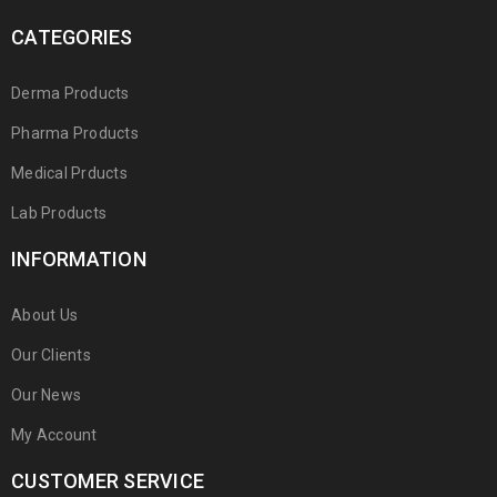
CATEGORIES
Derma Products
Pharma Products
Medical Prducts
Lab Products
INFORMATION
About Us
Our Clients
Our News
My Account
CUSTOMER SERVICE