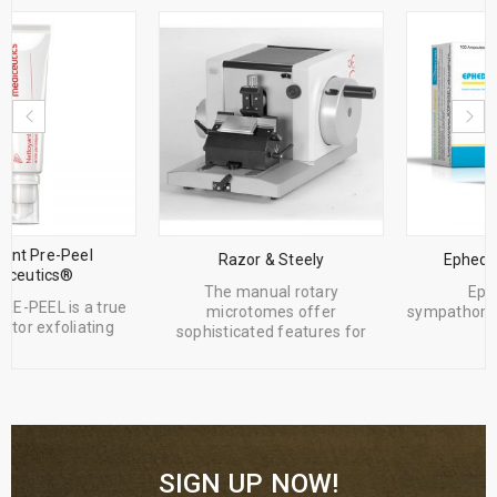
Razor & Steely
Ephedrine Hcl Sterop
The manual rotary
Ephedrine is a
microtomes offer
sympathomimetic agent and a
sophisticated features for
cardiac
SIGN UP NOW!