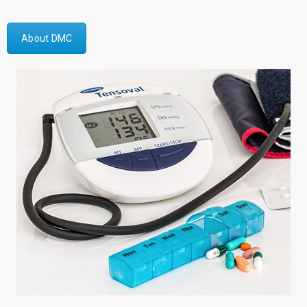
About DMC