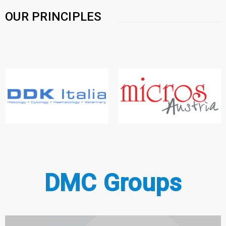
OUR PRINCIPLES
DMC Groups