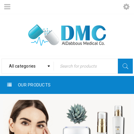
All categories
OUR PRODUCTS