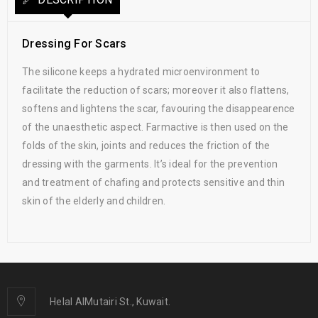
Dressing For Scars
The silicone keeps a hydrated microenvironment to
facilitate the reduction of scars; moreover it also flattens,
softens and lightens the scar, favouring the disappearence
of the unaesthetic aspect. Farmactive is then used on the
folds of the skin, joints and reduces the friction of the
dressing with the garments. It’s ideal for the prevention
and treatment of chafing and protects sensitive and thin
skin of the elderly and children.
Helal AlMutairi St., Kuwait.