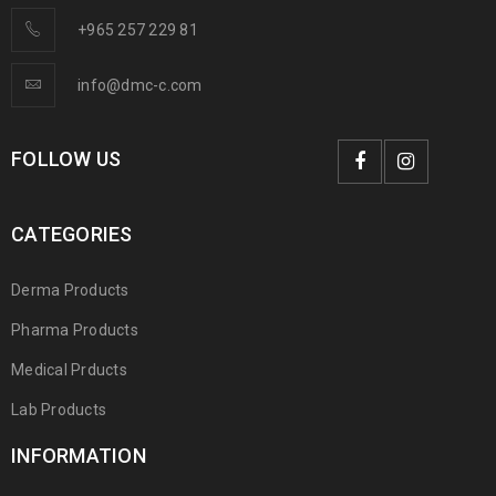
+965 257 229 81
info@dmc-c.com
FOLLOW US
CATEGORIES
Derma Products
Pharma Products
Medical Prducts
Lab Products
INFORMATION