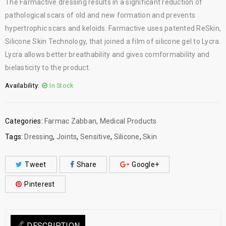
The Farmactive dressing results in a significant reduction of
pathological scars of old and new formation and prevents
hypertrophic scars and keloids. Farmactive uses patented ReSkin,
Silicone Skin Technology, that joined a film of silicone gel to Lycra.
Lycra allows better breathability and gives comformability and
bielasticity to the product.
Availability:
In Stock
Categories:
Farmac Zabban
,
Medical Products
Tags:
Dressing
,
Joints
,
Sensitive
,
Silicone
,
Skin
Tweet
Share
Google+
Pinterest
DESCRIPTION