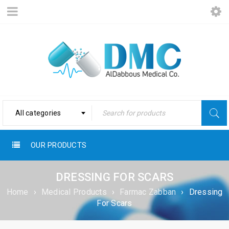
All categories
OUR PRODUCTS
DRESSING FOR SCARS
Home
›
Medical Products
›
Farmac Zabban
›
Dressing
For Scars