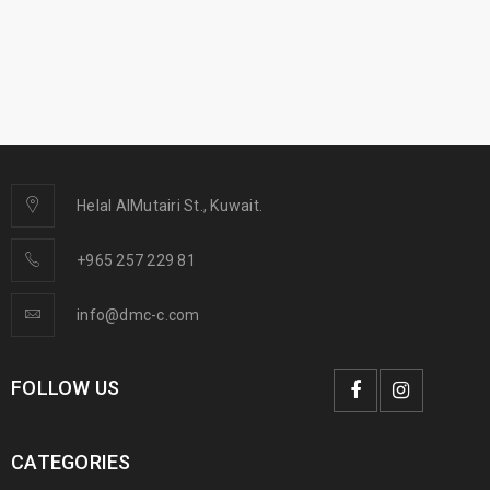
Helal AlMutairi St., Kuwait.
+965 257 229 81
info@dmc-c.com
FOLLOW US
CATEGORIES