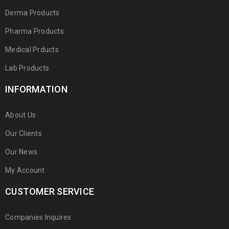
Derma Products
Pharma Products
Medical Prducts
Lab Products
INFORMATION
About Us
Our Clients
Our News
My Account
CUSTOMER SERVICE
Companies Inquires