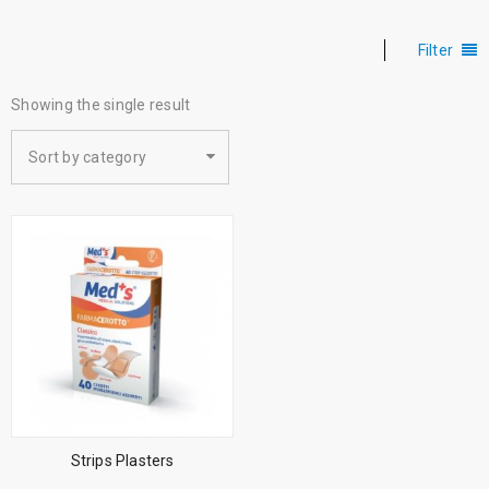
Filter
Showing the single result
Sort by category
Strips Plasters