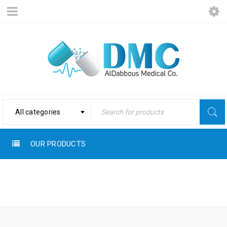
All categories
OUR PRODUCTS
Home
›
Products tagged
WOUNDS
“Wounds”