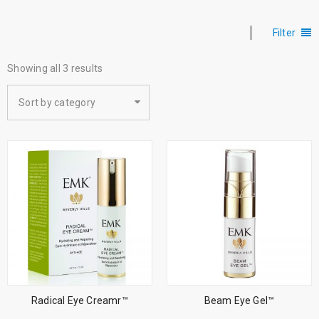
Filter
Showing all 3 results
Sort by category
Radical Eye Creamr™
Beam Eye Gel™