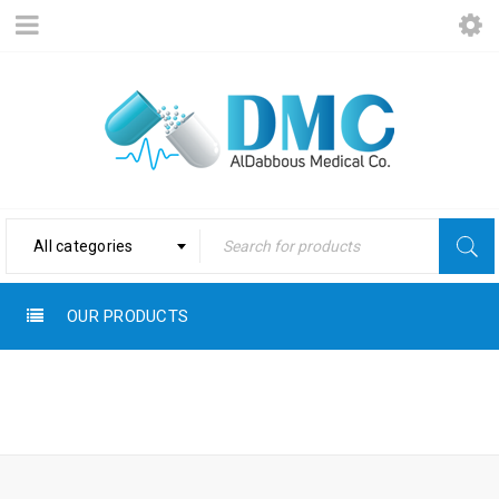
All categories
OUR PRODUCTS
Home
›
Products tagged
SMOOTHER
“Smoother”