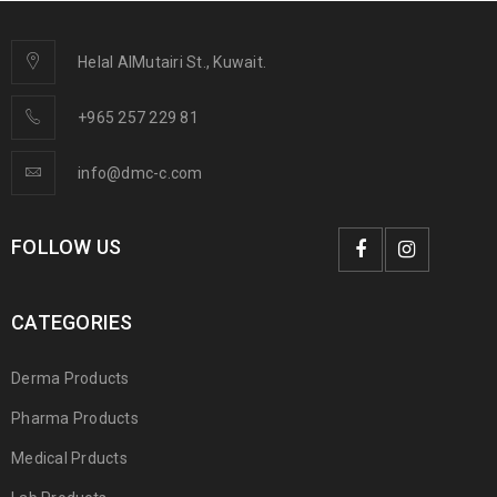
Helal AlMutairi St., Kuwait.
+965 257 229 81
info@dmc-c.com
FOLLOW US
CATEGORIES
Derma Products
Pharma Products
Medical Prducts