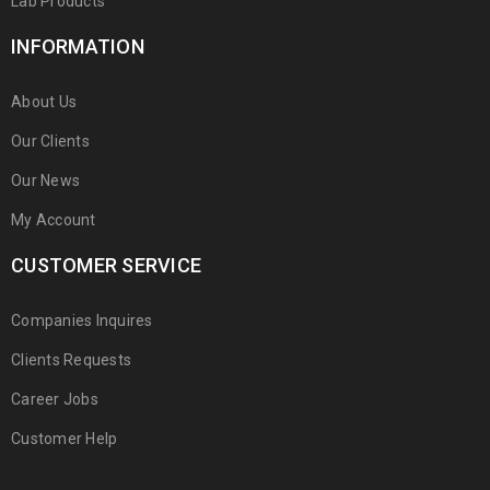
Lab Products
INFORMATION
About Us
Our Clients
Our News
My Account
CUSTOMER SERVICE
Companies Inquires
Clients Requests
Career Jobs
Customer Help