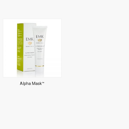
Alpha Mask™