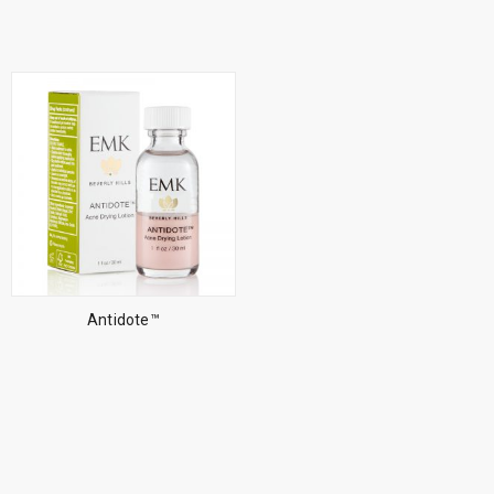
Antidote™