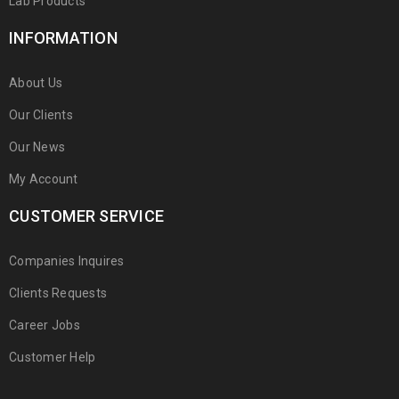
Lab Products
INFORMATION
About Us
Our Clients
Our News
My Account
CUSTOMER SERVICE
Companies Inquires
Clients Requests
Career Jobs
Customer Help