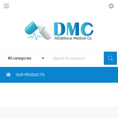
All categories
OUR PRODUCTS
Home
›
Products tagged
NATURAL
“Natural”