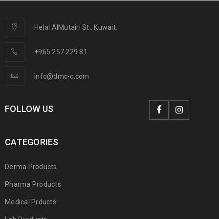
Helal AlMutairi St., Kuwait.
+965 257 229 81
info@dmc-c.com
FOLLOW US
CATEGORIES
Derma Products
Pharma Products
Medical Prducts