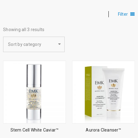
Filter
Showing all 3 results
Sort by category
Stem Cell White Caviar™
Aurora Cleanser™