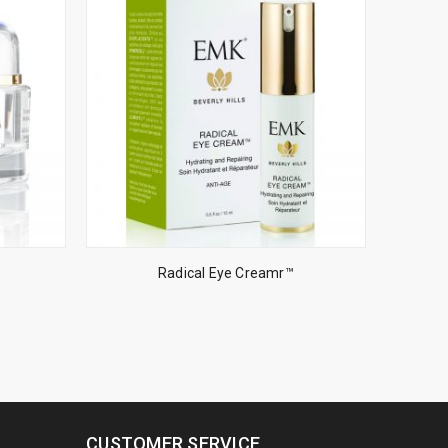
Radical Eye Creamr™
CUSTOMER SERVICE