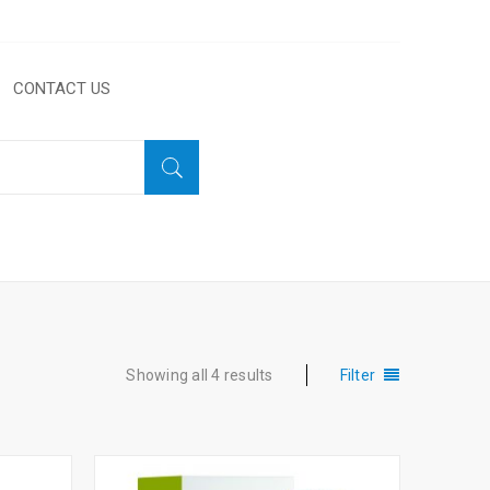
CONTACT US
Home
›
Products tagged “Lines”
Showing all 4 results
Filter