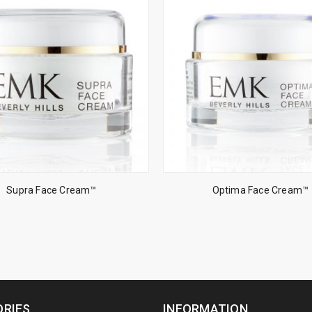
Supra Face Cream™
Optima Face Cream™
RIES
INFORMATION