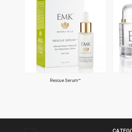
Rescue Serum™
CATEGO