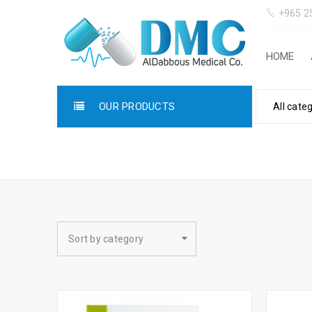
+965 2
HOME
OUR PRODUCTS
All cate
LINES
Sort by category