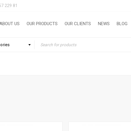
57 229 81
ABOUT US
OUR PRODUCTS
OUR CLIENTS
NEWS
BLOG
gories