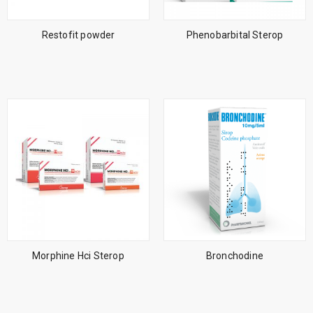
Restofit powder
Phenobarbital Sterop
Morphine Hci Sterop
Bronchodine