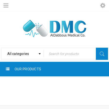
All categories
OUR PRODUCTS
Home
›
STEROP
Pharma Products
›
Sterop