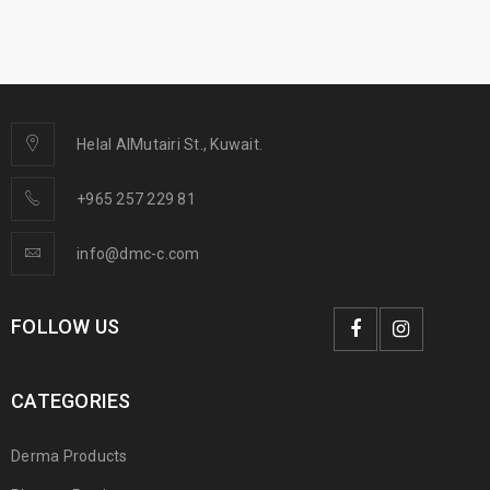
Helal AlMutairi St., Kuwait.
+965 257 229 81
info@dmc-c.com
FOLLOW US
CATEGORIES
Derma Products