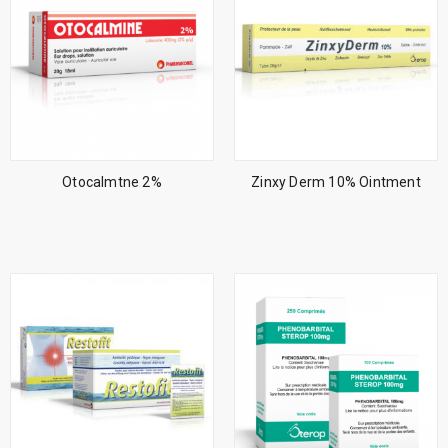
Otocalmtne 2%
Zinxy Derm 10% Ointment