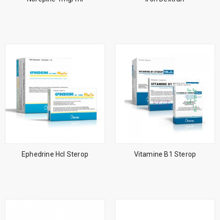
Ephedrine Hcl Sterop
Vitamine B1 Sterop