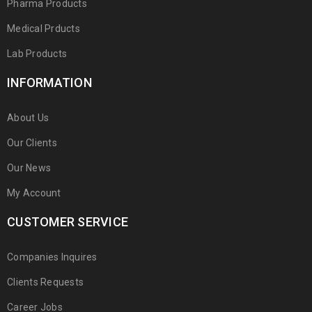
Pharma Products
Medical Prducts
Lab Products
INFORMATION
About Us
Our Clients
Our News
My Account
CUSTOMER SERVICE
Companies Inquires
Clients Requests
Career Jobs