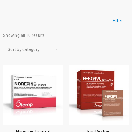
Filter
Showing all 10 results
Sort by category
Norepine 1mg/ml
Iron Dextran