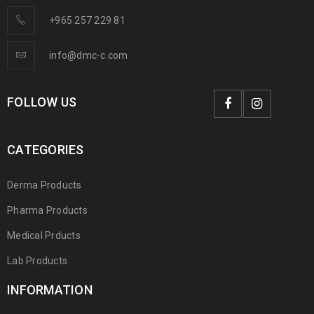
+965 257 229 81
info@dmc-c.com
FOLLOW US
CATEGORIES
Derma Products
Pharma Products
Medical Prducts
Lab Products
INFORMATION