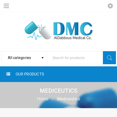
All categories
OUR PRODUCTS
MEDICEUTICS
Home
›
Mediceutics