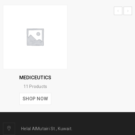
MEDICEUTICS
11 Products
SHOP NOW
Helal AlMutairi St., Kuwait.