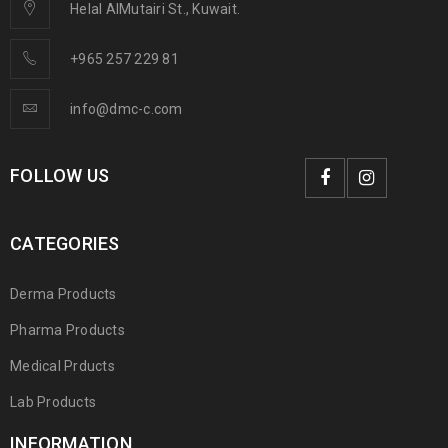
Helal AlMutairi St., Kuwait.
+965 257 229 81
info@dmc-c.com
FOLLOW US
CATEGORIES
Derma Products
Pharma Products
Medical Prducts
Lab Products
INFORMATION