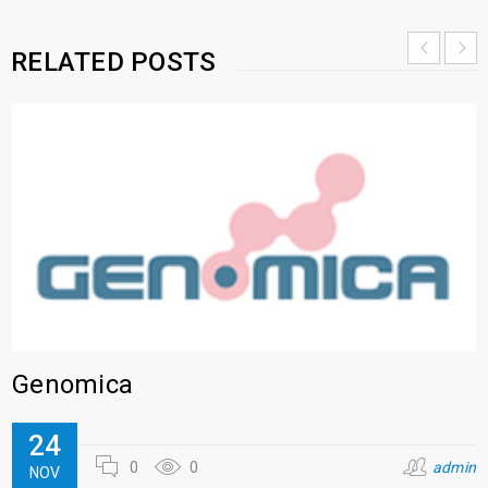
RELATED POSTS
Genomica
24
0
0
admin
NOV