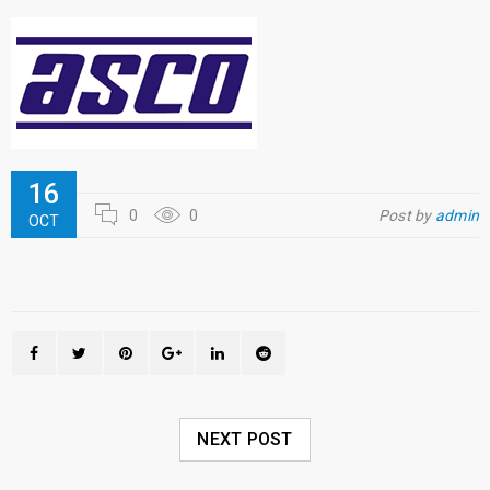
16
0
0
Post by
admin
OCT
NEXT POST