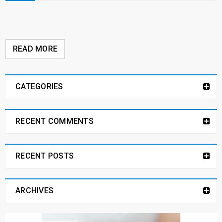
READ MORE
CATEGORIES
RECENT COMMENTS
RECENT POSTS
ARCHIVES