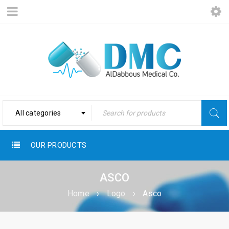
All categories
OUR PRODUCTS
ASCO
Home
›
Logo
›
Asco