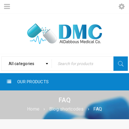
All categories
OUR PRODUCTS
FAQ
Home
›
Blog shortcodes
›
FAQ