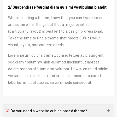
2/ Suspendisse feugiat diam quis mi vestibulum blandit
When selecting a theme, know that you can tweak colors
and some other things but that a major overhaul
(particularly layout) is best left to a design professional.
Take the time to find a theme that meets 80% of your
visual, layout, and content needs.
Lorem ipsum dolor sit amet, consectetuer adipiscing elit,
sed diam nonummy nibh euismod tincidunt ut laoreet
dolore magna aliquam erat volutpat. Ut wisi enim ad minim
veniam, quis nostrud exerci tation ullamcorper suscipit
lobortis nisl ut aliquip ex ea commodo consequat.
Do you need a website or blog based theme?