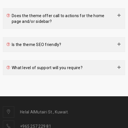
Does the theme offer call to actions for the home
page and/or sidebar?
Is the theme SEO friendly?
What level of support will you require?
Helal AlMutairi St., Kuwait.
+965 257 229 81