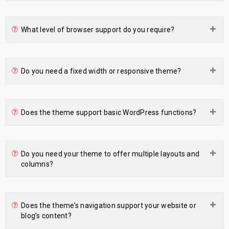
What level of browser support do you require?
Do you need a fixed width or responsive theme?
Does the theme support basic WordPress functions?
Do you need your theme to offer multiple layouts and
columns?
Does the theme’s navigation support your website or
blog’s content?