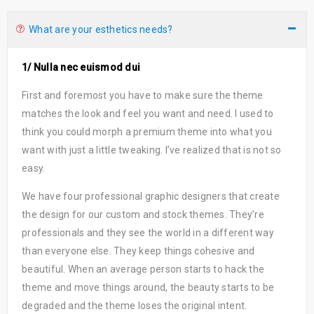
What are your esthetics needs?
1/ Nulla nec euismod dui
First and foremost you have to make sure the theme
matches the look and feel you want and need. I used to
think you could morph a premium theme into what you
want with just a little tweaking. I’ve realized that is not so
easy.
We have four professional graphic designers that create
the design for our custom and stock themes. They’re
professionals and they see the world in a different way
than everyone else. They keep things cohesive and
beautiful. When an average person starts to hack the
theme and move things around, the beauty starts to be
degraded and the theme loses the original intent.