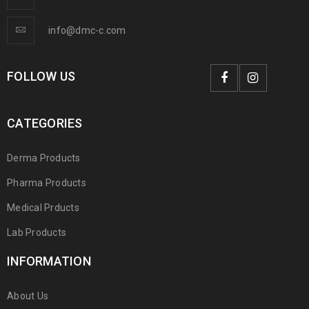
info@dmc-c.com
FOLLOW US
CATEGORIES
Derma Products
Pharma Products
Medical Prducts
Lab Products
INFORMATION
About Us