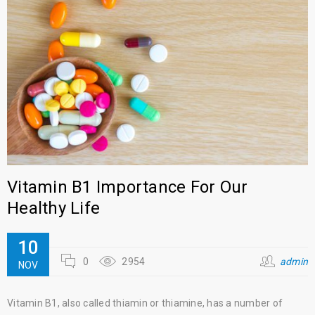
Vitamin B1 Importance For Our
Healthy Life
10
0
2954
admin
NOV
Vitamin B1, also called thiamin or thiamine, has a number of