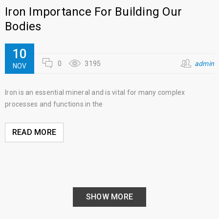
Iron Importance For Building Our
Bodies
10
0
3195
admin
NOV
Iron is an essential mineral and is vital for many complex
processes and functions in the
READ MORE
SHOW MORE