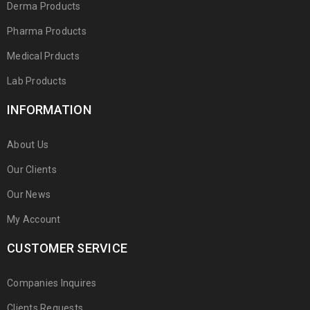
Derma Products
Pharma Products
Medical Prducts
Lab Products
INFORMATION
About Us
Our Clients
Our News
My Account
CUSTOMER SERVICE
Companies Inquires
Clients Requests