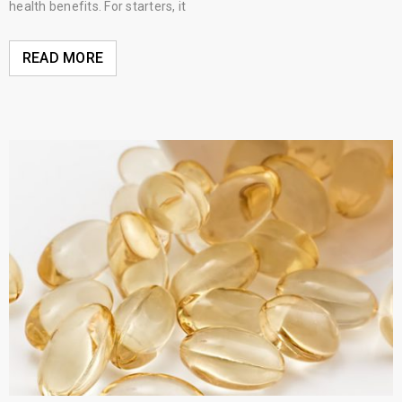
health benefits. For starters, it
READ MORE