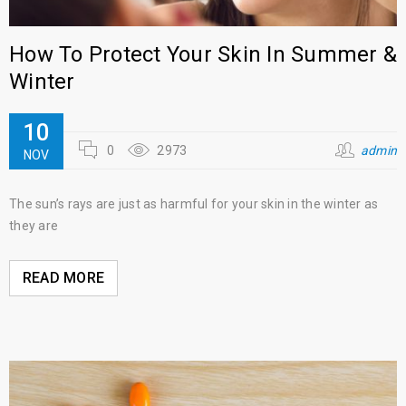
How To Protect Your Skin In Summer &
Winter
10
0
2973
admin
NOV
The sun’s rays are just as harmful for your skin in the winter as
they are
READ MORE