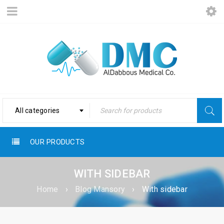
All categories
OUR PRODUCTS
WITH SIDEBAR
Home
›
Blog Mansory
›
With sidebar