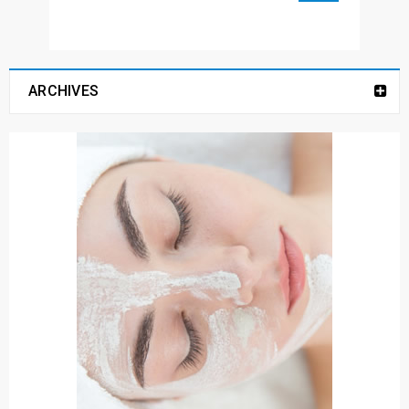
ARCHIVES