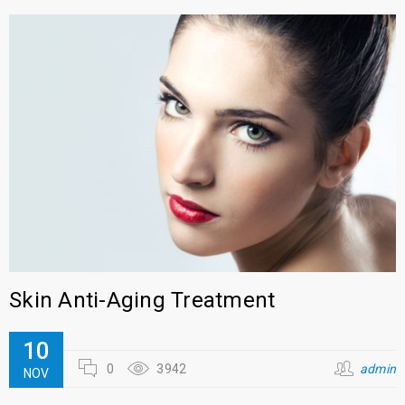
Skin Anti-Aging Treatment
10
0
3942
admin
NOV