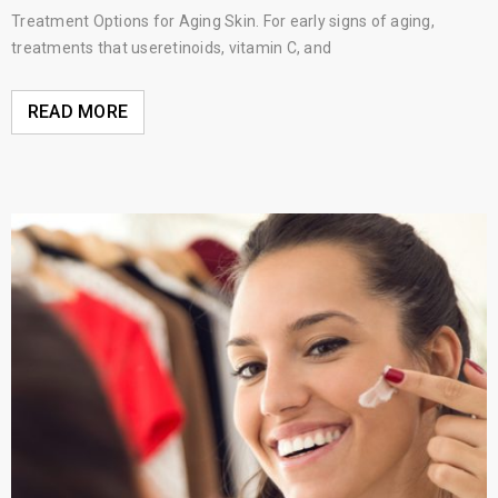
Treatment Options for Aging Skin. For early signs of aging,
treatments that useretinoids, vitamin C, and
READ MORE