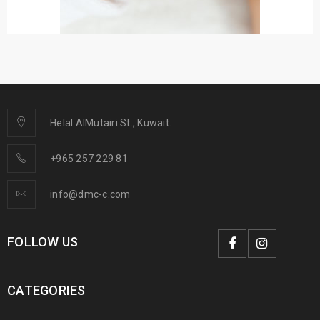
Helal AlMutairi St., Kuwait.
+965 257 229 81
info@dmc-c.com
FOLLOW US
CATEGORIES