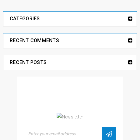
CATEGORIES
RECENT COMMENTS
RECENT POSTS
NEWSLETTER
Enjoy our newsletter to stay updated with the
latest news and special sales. Let's your email
address here!