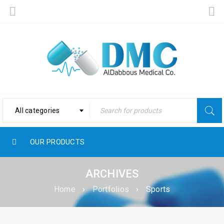
All categories
OUR PRODUCTS
ARCHIVES
Home
›
Portfolios
›
Sports