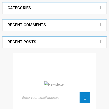
CATEGORIES
RECENT COMMENTS
RECENT POSTS
NEWSLETTER
Enjoy our newsletter to stay updated with the
latest news and special sales. Let's your email
address here!