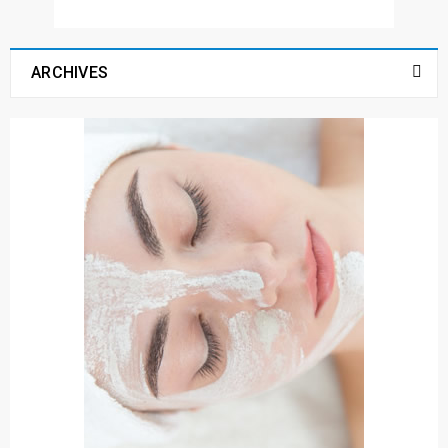
ARCHIVES