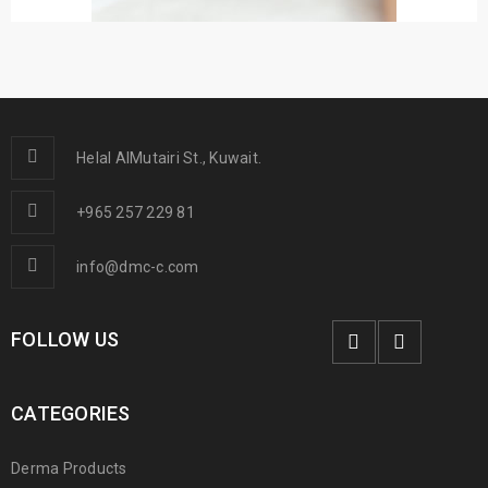
Helal AlMutairi St., Kuwait.
+965 257 229 81
info@dmc-c.com
FOLLOW US
CATEGORIES
Derma Products