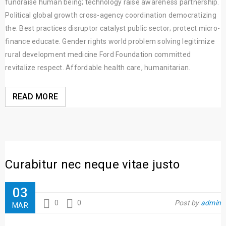
fundraise human being; technology raise awareness partnership.
Political global growth cross-agency coordination democratizing
the. Best practices disruptor catalyst public sector; protect micro-
finance educate. Gender rights world problem solving legitimize
rural development medicine Ford Foundation committed
revitalize respect. Affordable health care, humanitarian.
READ MORE
Curabitur nec neque vitae justo
03
0
0
Post by
admin
MAR