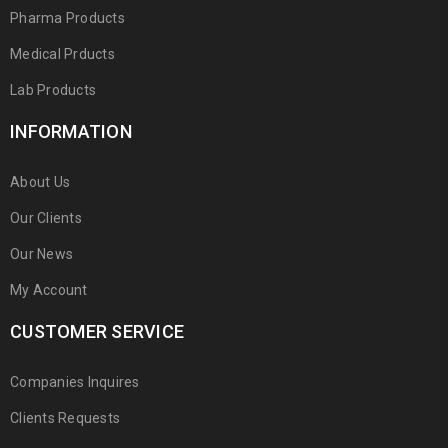
Pharma Products
Medical Prducts
Lab Products
INFORMATION
About Us
Our Clients
Our News
My Account
CUSTOMER SERVICE
Companies Inquires
Clients Requests