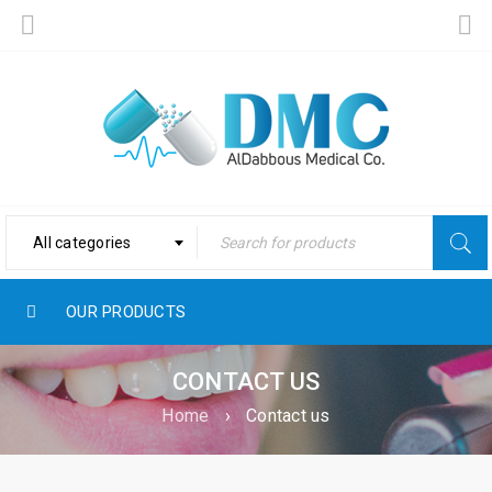
All categories
OUR PRODUCTS
CONTACT US
Home
›
Contact us