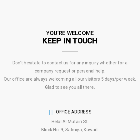
YOU’RE WELCOME
KEEP IN TOUCH
Don’t hesitate to contact us for any inquiry whether for a
company request or personal help.
Our office are always welcoming all our visitors 5 days/per week.
Glad to see you all there.
OFFICE ADDRESS
Helal Al Mutairi St.
Block No. 9, Salmiya, Kuwait.