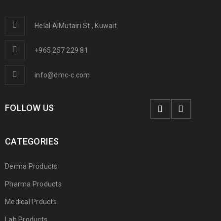
Helal AlMutairi St., Kuwait.
+965 257 229 81
info@dmc-c.com
FOLLOW US
CATEGORIES
Derma Products
Pharma Products
Medical Prducts
Lab Products