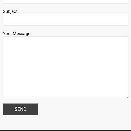
Subject
Your Message