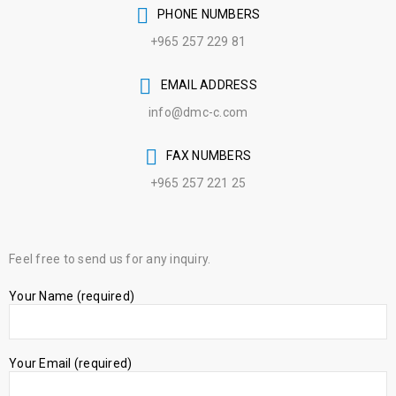
PHONE NUMBERS
+965 257 229 81
EMAIL ADDRESS
info@dmc-c.com
FAX NUMBERS
+965 257 221 25
Feel free to send us for any inquiry.
Your Name (required)
Your Email (required)