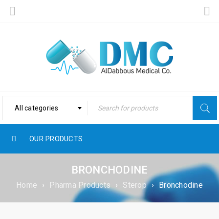
All categories
OUR PRODUCTS
BRONCHODINE
Home
›
Pharma Products
›
Sterop
›
Bronchodine