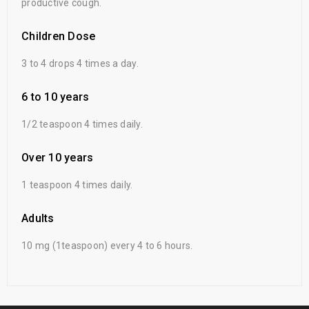
productive cough.
Children Dose
3 to 4 drops 4 times a day.
6 to 10 years
1/2 teaspoon 4 times daily.
Over 10 years
1 teaspoon 4 times daily.
Adults
10 mg (1teaspoon) every 4 to 6 hours.