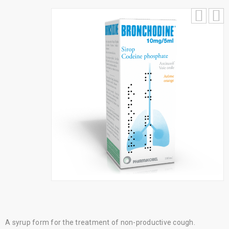
A syrup form for the treatment of non-productive cough.