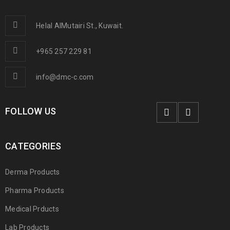
Helal AlMutairi St., Kuwait.
+965 257 229 81
info@dmc-c.com
FOLLOW US
CATEGORIES
Derma Products
Pharma Products
Medical Prducts
Lab Products