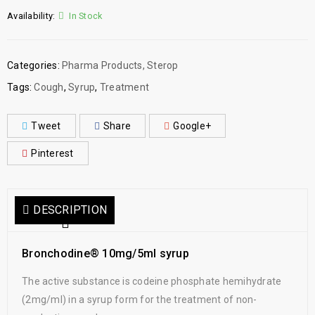
Availability:
In Stock
Categories:
Pharma Products
,
Sterop
Tags:
Cough
,
Syrup
,
Treatment
Tweet
Share
Google+
Pinterest
DESCRIPTION
Bronchodine® 10mg/5ml syrup
The active substance is codeine phosphate hemihydrate
(2mg/ml) in a syrup form for the treatment of non-