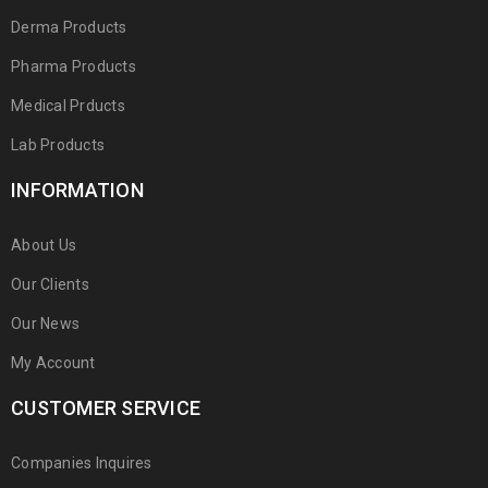
Derma Products
Pharma Products
Medical Prducts
Lab Products
INFORMATION
About Us
Our Clients
Our News
My Account
CUSTOMER SERVICE
Companies Inquires