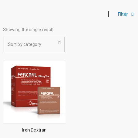
Filter
Showing the single result
Sort by category
Iron Dextran