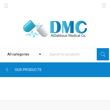
All categories
OUR PRODUCTS
Home
›
Products tagged
COMPLEX
“Complex”