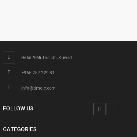
Helal AlMutairi St., Kuwait.
+965 257 229 81
info@dmc-c.com
FOLLOW US
CATEGORIES