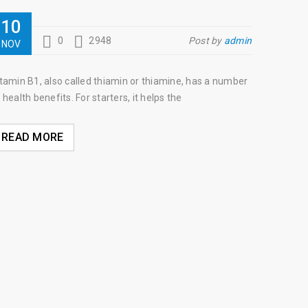
10
0
2948
Post by
admin
NOV
tamin B1, also called thiamin or thiamine, has a number
 health benefits. For starters, it helps the
READ MORE