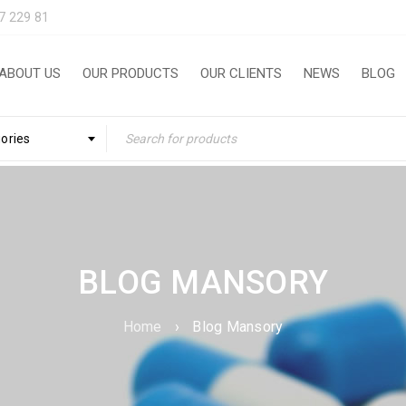
7 229 81
ABOUT US
OUR PRODUCTS
OUR CLIENTS
NEWS
BLOG
gories
BLOG MANSORY
Home
›
Blog Mansory