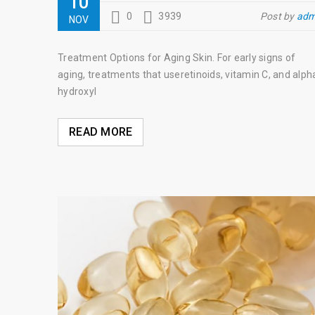
10
0
3939
Post by
adm
NOV
Treatment Options for Aging Skin. For early signs of
aging, treatments that useretinoids, vitamin C, and alph
hydroxyl
READ MORE