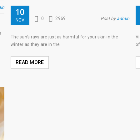
in
10
0
2969
Post by
admin
NOV
a
The sun’s rays are just as harmful for your skin in the
Vi
winter as they are in the
of
READ MORE