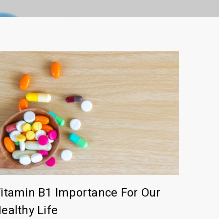
itamin B1 Importance For Our
ealthy Life