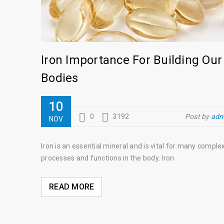
Iron Importance For Building Our
Bodies
10
0
3192
Post by
adm
NOV
Iron is an essential mineral and is vital for many comple
processes and functions in the body. Iron
READ MORE