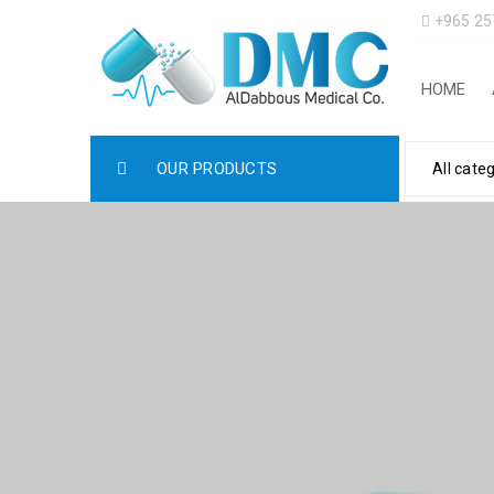
+965 25
HOME
OUR PRODUCTS
All cate