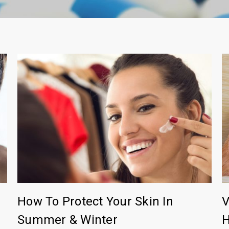
How To Protect Your Skin In
V
Summer & Winter
H