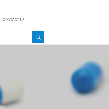
CONTACT US