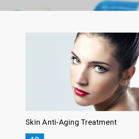
Skin Anti-Aging Treatment